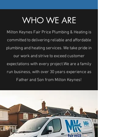
WHO WE ARE
Milton Keynes Fair Price Plumbing & Heating is
committed to delivering reliable and affordable
plumbing and heating services. We take pride in
our work and strive to exceed customer
expectations with every project. ​ We are a family
run business, with over 30 years experience as
Father and Son from Milton Keynes!