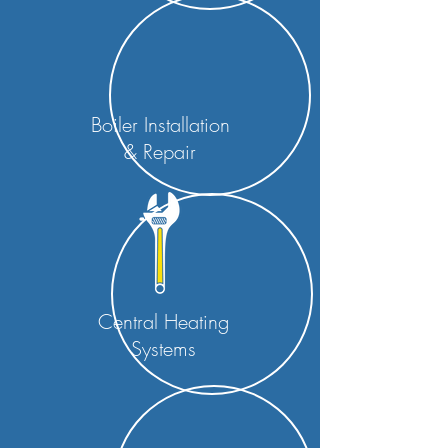
Boiler Installation
& Repair
Central Heating
Systems