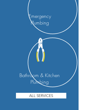
Emergency
Plumbing
Bathroom & Kitchen
Plumbing
ALL SERVICES