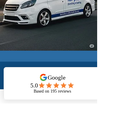
CONTACT US
24/7
CALL US
EMAIL US
+44 7874 363307
mkfpph@outlook.com