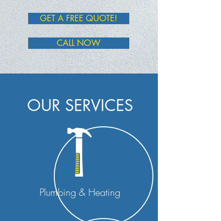
GET A FREE QUOTE!
CALL NOW
OUR SERVICES
Plumbing & Heating