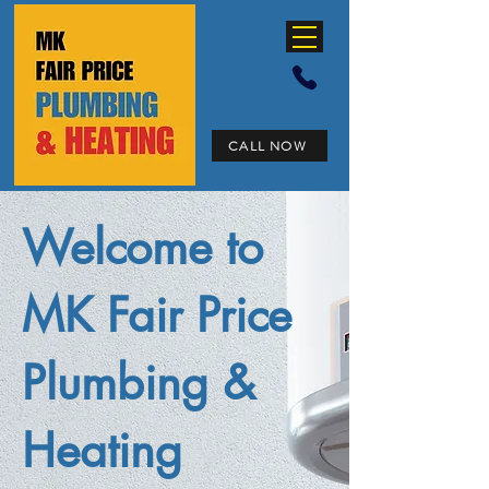
CALL NOW
Welcome to
MK Fair Price
Plumbing &
Heating